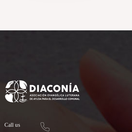
Call us