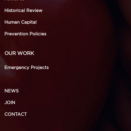
Historical Review
Human Capital
Prevention Policies
OUR WORK
Emergency Projects
NEWS
JOIN
CONTACT