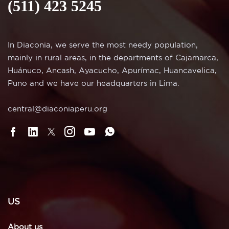
(511) 423 5245
In Diaconia, we serve the most needy population,
mainly in rural areas, in the departments of Cajamarca,
Huánuco, Ancash, Ayacucho, Apurímac, Huancavelica,
Puno and we have our headquarters in Lima.
central@diaconiaperu.org
US
About us