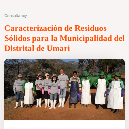
Consultancy
Caracterización de Residuos
Sólidos para la Municipalidad del
Distrital de Umari