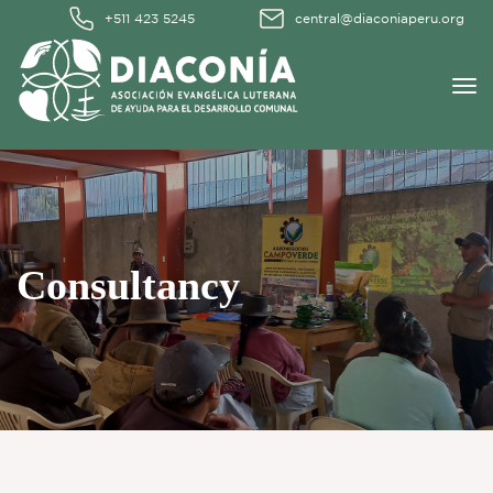
+511 423 5245
central@diaconiaperu.org
Consultancy