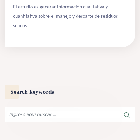
El estudio es generar información cualitativa y
cuantitativa sobre el manejo y descarte de residuos
sólidos
Search keywords