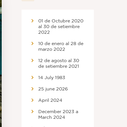
01 de Octubre 2020
al 30 de setiembre
2022
10 de enero al 28 de
marzo 2022
12 de agosto al 30
de setiembre 2021
14 July 1983
25 june 2026
April 2024
December 2023 a
March 2024