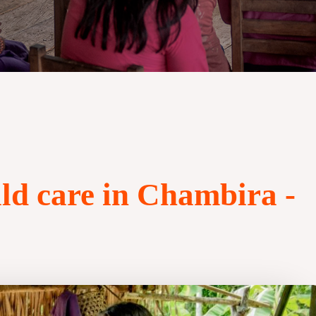
ld care in Chambira -