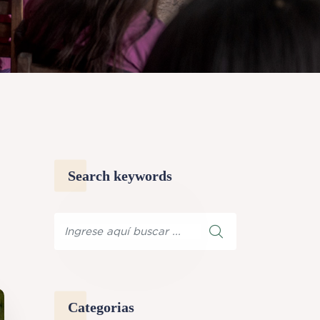
Search keywords
Categorias