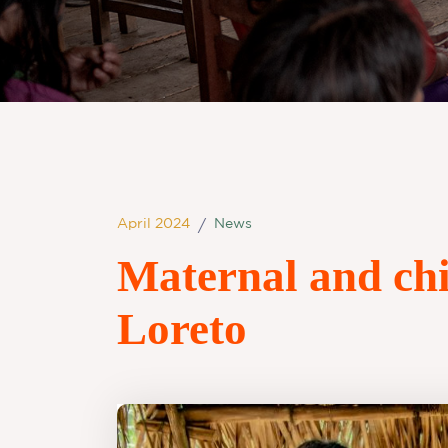
April 2024
News
/
Maternal and chi
Loreto