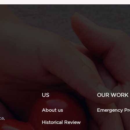
US
OUR WORK
About us
Emergency Pro
ca,
Historical Review