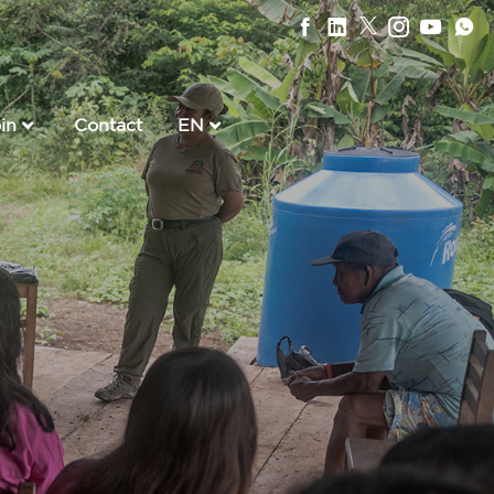
in
Contact
EN