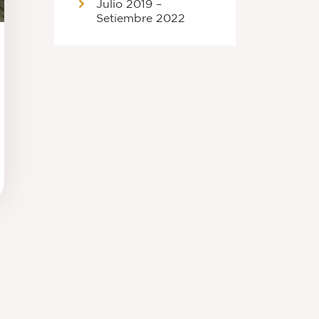
Julio 2019 –
Setiembre 2022