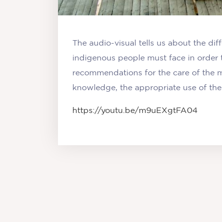
The audio-visual tells us about the dif
indigenous people must face in order 
recommendations for the care of the m
knowledge, the appropriate use of thei
https://youtu.be/m9uEXgtFA04