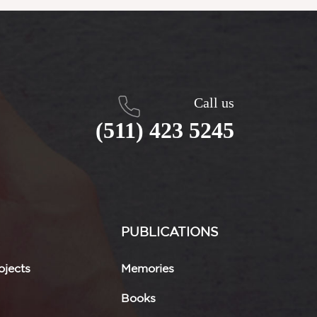
Call us
(511) 423 5245
PUBLICATIONS
jects
Memories
Books