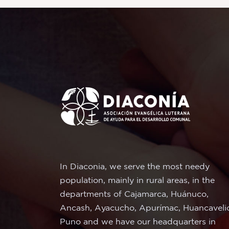
In Diaconia, we serve the most needy
population, mainly in rural areas, in the
departments of Cajamarca, Huánuco,
Ancash, Ayacucho, Apurímac, Huancaveli
Puno and we have our headquarters in