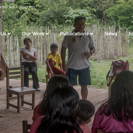
 9:00 AM - 17:00 PM
Us
Our Work
Publications
News
Jo