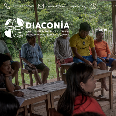
+511 423 5245
central@diaconiaperu.org
Lun-Vier /
Home