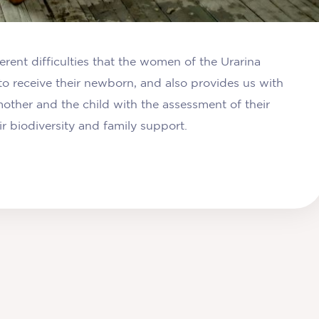
ferent difficulties that the women of the Urarina
to receive their newborn, and also provides us with
other and the child with the assessment of their
r biodiversity and family support.